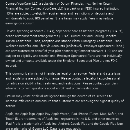
Down
ConnectYourCare, LLC, a subsidiary of Optum Financial, Inc.. Neither Optum
keys
Financial, Inc. nor ConnectYourCare, LLC is a bank or an FDIC insured institution.
to
HSAs are subject to eligibility requirements and restrictions on deposits and
expand
withdrawals to avoid IRS penalties. State taxes may apply. Fees may reduce
earnings on account.
Flexible spending accounts (FSAs), dependent care assistance programs (DCAPs),
health reimbursement arrangements (HRAs), Commuter and Parking Benefits,
Tuition Assistance Plans, Adoption Assistance Plans, Surrogacy Assistance Plans,
Wellness Benefits, and Lifestyle Accounts (collectively, "Employer-Sponsored Plans")
are administered on behalf of your plan sponsor by ConnectYourCare, LLC, and are
subject to eligibility and restrictions. Employer-Sponsored Plans are not individually
owned and amounts available under the Employer-Sponsored Plan are not FDIC
insured.
This communication is not intended as legal or tax advice. Federal and state laws
and regulations are subject to change. Please contact a legal or tax professional
for advice on eligibility, tax treatment, and restrictions. Please contact your plan
administrator with questions about enrollment or plan restrictions.
Optum may utilize artificial intelligence through the course of its services to
increase efficiencies and ensure that customers are receiving the highest quality of
service.
Apple, the Apple logo, Apple Pay, Apple Watch, iPad, iPhone, iTunes, Mac, Safari, and
Touch ID are trademarks of Apple Inc., registered in the U.S. and other countries.
iPad Pro is a trademark of Apple Inc. Android, Google Play and the Google Play logo
are trademarks of Google LLC. Data rates may apply.