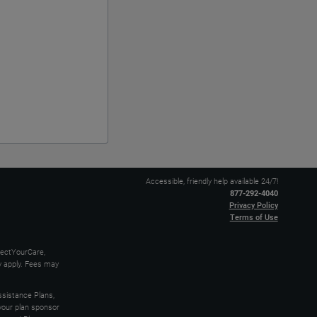
Accessible, friendly help available 24/7!
877-292-4040
Privacy Policy
Terms of Use
nectYourCare,
ay apply. Fees may
sistance Plans,
 your plan sponsor