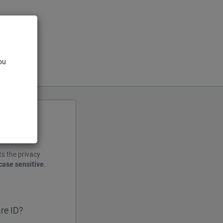
ou
ts the privacy
case sensitive
.
re ID?