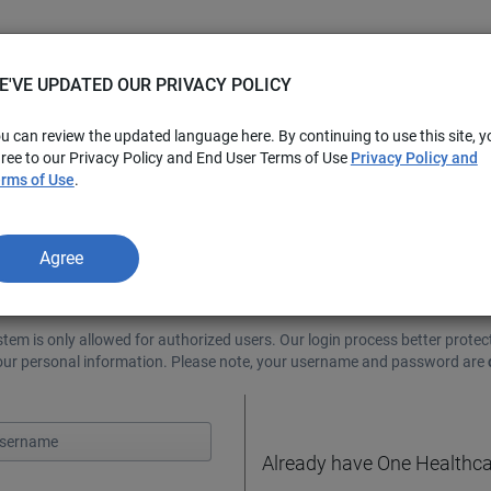
E'VE UPDATED OUR PRIVACY POLICY
u can review the updated language here. By continuing to use this site, y
ree to our Privacy Policy and End User Terms of Use
Privacy Policy and
rms of Use
.
Agree
e!
stem is only allowed for authorized users. Our login process better protec
your personal information. Please note, your username and password are
Already have One Healthca