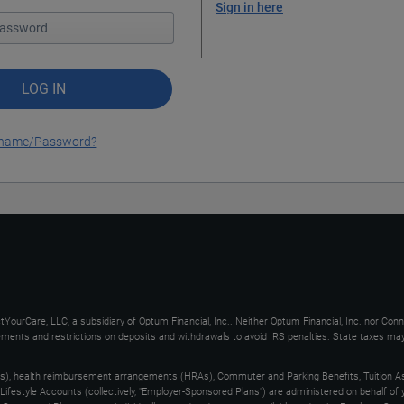
Sign in here
LOG IN
ername/Password?
YourCare, LLC, a subsidiary of Optum Financial, Inc.. Neither Optum Financial, Inc. nor Con
uirements and restrictions on deposits and withdrawals to avoid IRS penalties. State taxes m
s), health reimbursement arrangements (HRAs), Commuter and Parking Benefits, Tuition As
ifestyle Accounts (collectively, "Employer-Sponsored Plans") are administered on behalf of