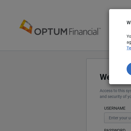
W
Yo
ag
Te
Welcom
Access to this sy
and security of 
USERNAME
PASSWORD